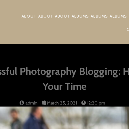
ABOUT
ABOUT
ABOUT
ALBUMS
ALBUMS
ALBUMS
essful Photography Blogging: 
Your Time
admin
March 25, 2021
12:20 pm