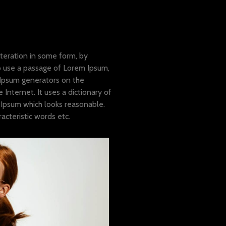
teration in some form, by
to use a passage of Lorem Ipsum,
 Ipsum generators on the
Internet. It uses a dictionary of
Ipsum which looks reasonable.
cteristic words etc.