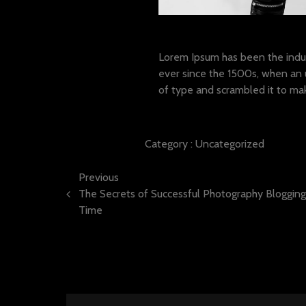
Lorem ipsum dolor sit a
Lorem Ipsum has been the indu
ever since the 1500s, when an 
of type and scrambled it to ma
Category :
Uncategorized
Previous
The Secrets of Successful Photography Bloggin
Time