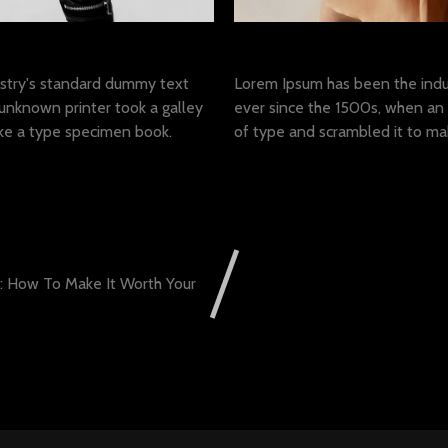
met
Lorem ipsum dolor sit 
stry's standard dummy text
Lorem Ipsum has been the indu
unknown printer took a galley
ever since the 1500s, when an 
ke a type specimen book.
of type and scrambled it to m
g: How To Make It Worth Your