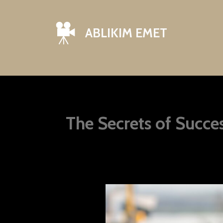
ABLIKIM EMET
The Secrets of Succ