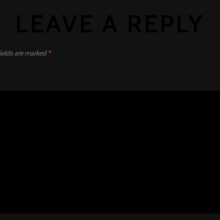
LEAVE A REPLY
ields are marked
*