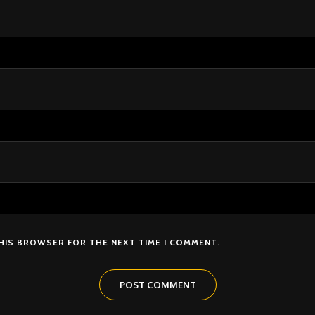
THIS BROWSER FOR THE NEXT TIME I COMMENT.