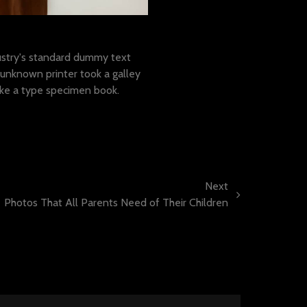
amet
stry's standard dummy text
unknown printer took a galley
ake a type specimen book.
Next
Photos That All Parents Need of Their Children