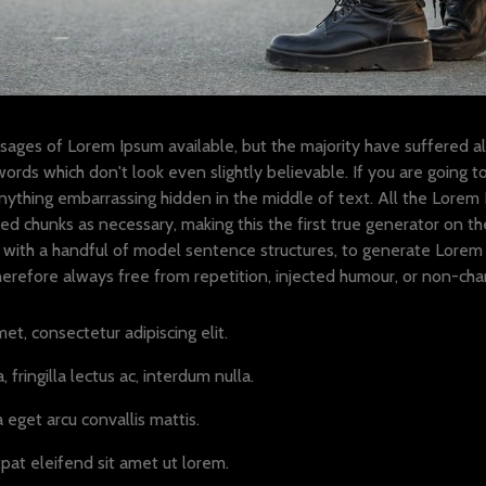
sages of Lorem Ipsum available, but the majority have suffered al
ords which don't look even slightly believable. If you are going 
anything embarrassing hidden in the middle of text. All the Lorem
d chunks as necessary, making this the first true generator on the 
with a handful of model sentence structures, to generate Lorem 
refore always free from repetition, injected humour, or non-chara
et, consectetur adipiscing elit.
 fringilla lectus ac, interdum nulla.
 eget arcu convallis mattis.
pat eleifend sit amet ut lorem.