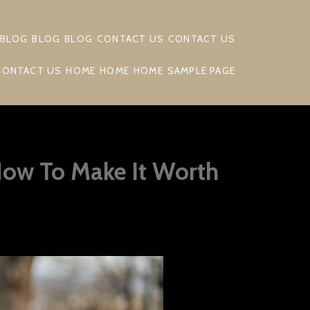
BLOG
BLOG
BLOG
CONTACT US
CONTACT US
CONTACT US
HOME
HOME
HOME
SAMPLE PAGE
How To Make It Worth