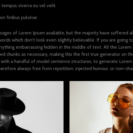
tempus viverra eu vel velit.
on finibus pulvinar.
sages of Lorem Ipsum available, but the majority have suffered al
ords which don't look even slightly believable. If you are going 
anything embarrassing hidden in the middle of text. All the Lorem
d chunks as necessary, making this the first true generator on the 
with a handful of model sentence structures, to generate Lorem 
refore always free from repetition, injected humour, or non-chara