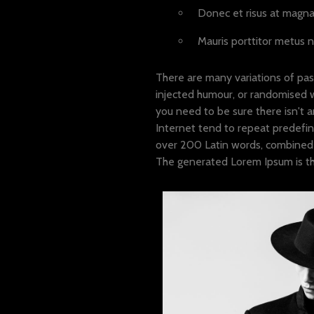
Donec et risus at magna 
Mauris porttitor metus n
There are many variations of pas
injected humour, or randomised w
you need to be sure there isn't 
Internet tend to repeat predefine
over 200 Latin words, combined 
The generated Lorem Ipsum is the