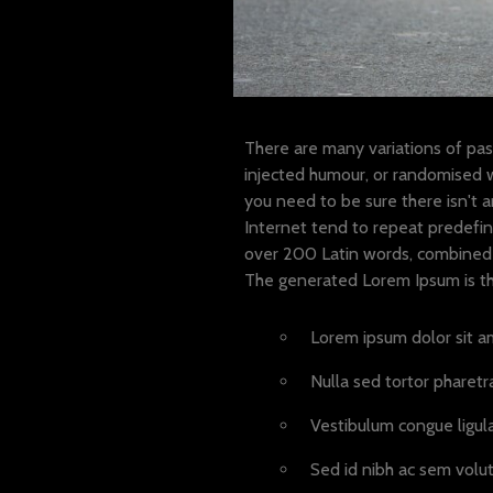
There are many variations of pas
injected humour, or randomised w
you need to be sure there isn't 
Internet tend to repeat predefine
over 200 Latin words, combined 
The generated Lorem Ipsum is the
Lorem ipsum dolor sit am
Nulla sed tortor pharetra,
Vestibulum congue ligula
Sed id nibh ac sem volut