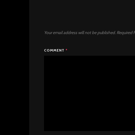
Your email address will not be published.
Required f
COMMENT
*