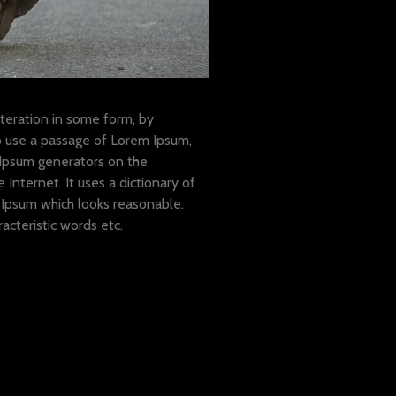
teration in some form, by
to use a passage of Lorem Ipsum,
 Ipsum generators on the
Internet. It uses a dictionary of
Ipsum which looks reasonable.
cteristic words etc.