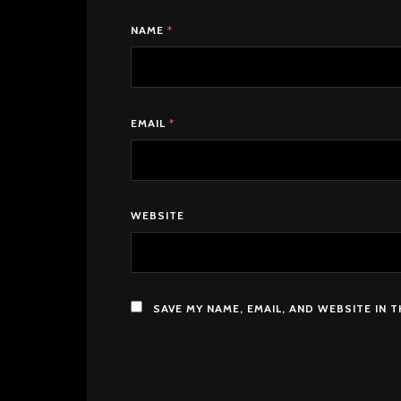
NAME
*
EMAIL
*
WEBSITE
SAVE MY NAME, EMAIL, AND WEBSITE IN 