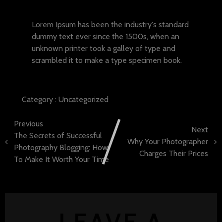
Lorem ipsum dolor sit amet
Lorem Ipsum has been the industry's standard
dummy text ever since the 1500s, when an
unknown printer took a galley of type and
scrambled it to make a type specimen book.
Category :
Uncategorized
Previous
Next
The Secrets of Successful
Why Your Photographer
Photography Blogging: How
Charges Their Prices
To Make It Worth Your Time