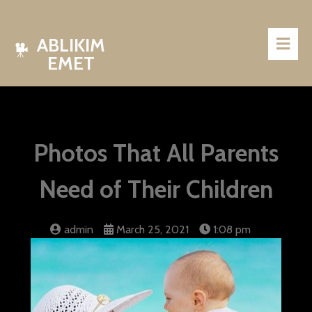
ABLIKIM
EMET
Photos That All Parents
Need of Their Children
admin
March 25, 2021
1:08 pm