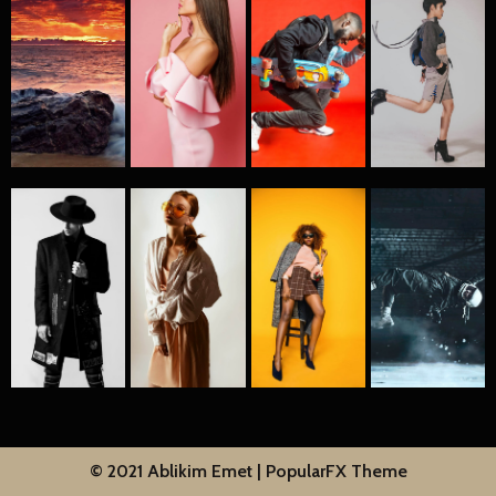
© 2021 Ablikim Emet |
PopularFX Theme