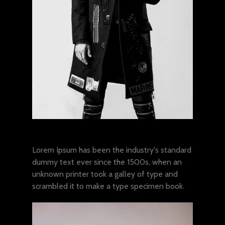
Lorem ipsum dolor sit amet
Lorem Ipsum has been the industry's standard
dummy text ever since the 1500s, when an
unknown printer took a galley of type and
scrambled it to make a type specimen book.