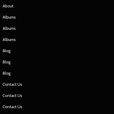
About
Albums
Albums
Albums
Blog
Blog
Blog
Contact Us
Contact Us
Contact Us