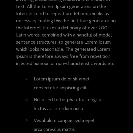
text. All the Lorem Ipsum generators on the
Internet tend to repeat predefined chunks as
necessary, making this the first true generator on
the Internet. It uses a dictionary of over 200
Latin words, combined with a handful of model
sentence structures, to generate Lorem Ipsum
which looks reasonable. The generated Lorem
Ipsum is therefore always free from repetition,
injected humour, or non-characteristic words etc.
Lorem ipsum dolor sit amet,
consectetur adipiscing elit.
Nulla sed tortor pharetra, fringilla
lectus ac, interdum nulla.
Vestibulum congue ligula eget
arcu convallis mattis.