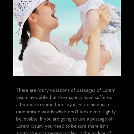
There are many variations of passages of Lorem
Ipsum available, but the majority have suffered
alteration in some form, by injected humour, or
randomised words which don't look even slightly
believable. If you are going to use a passage of
Lorem Ipsum, you need to be sure there isn't
anything embarrassing hidden in the middle of