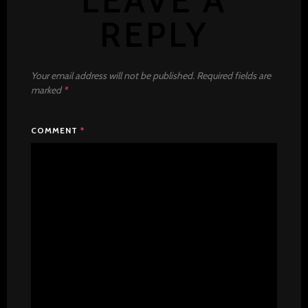
LEAVE A
REPLY
Your email address will not be published.
Required fields are
marked
*
COMMENT
*