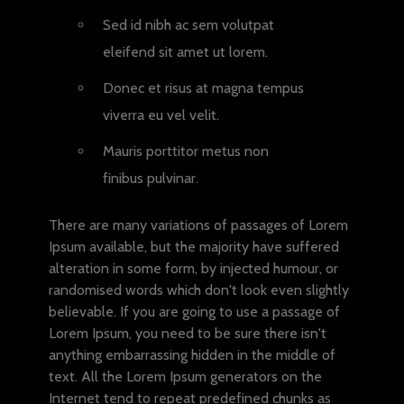
Sed id nibh ac sem volutpat
eleifend sit amet ut lorem.
Donec et risus at magna tempus
viverra eu vel velit.
Mauris porttitor metus non
finibus pulvinar.
There are many variations of passages of Lorem
Ipsum available, but the majority have suffered
alteration in some form, by injected humour, or
randomised words which don't look even slightly
believable. If you are going to use a passage of
Lorem Ipsum, you need to be sure there isn't
anything embarrassing hidden in the middle of
text. All the Lorem Ipsum generators on the
Internet tend to repeat predefined chunks as