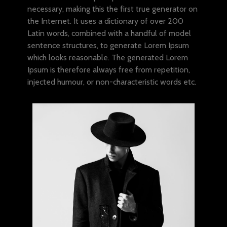
necessary, making this the first true generator on
the Internet. It uses a dictionary of over 200
Latin words, combined with a handful of model
sentence structures, to generate Lorem Ipsum
which looks reasonable. The generated Lorem
Ipsum is therefore always free from repetition,
injected humour, or non-characteristic words etc.