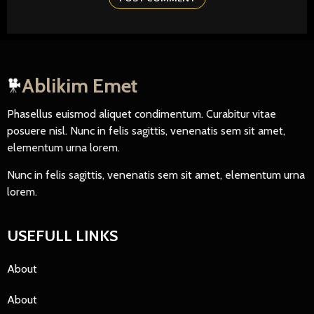
Ablikim Emet
Phasellus euismod aliquet condimentum. Curabitur vitae
posuere nisl. Nunc in felis sagittis, venenatis sem sit amet,
elementum urna lorem.
Nunc in felis sagittis, venenatis sem sit amet, elementum urna
lorem.
USEFULL LINKS
About
About