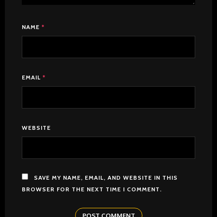
NAME
*
EMAIL
*
WEBSITE
SAVE MY NAME, EMAIL, AND WEBSITE IN THIS
BROWSER FOR THE NEXT TIME I COMMENT.