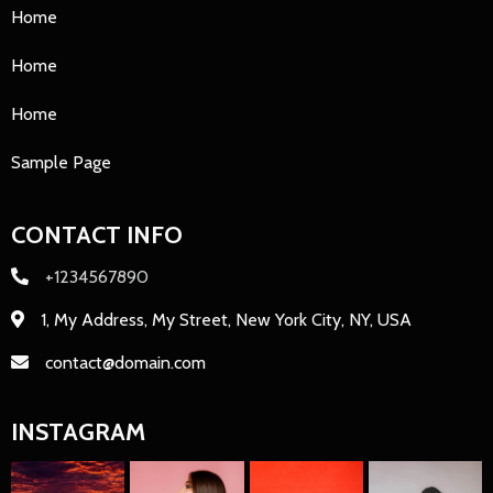
Home
Home
Home
Sample Page
CONTACT INFO
+1234567890
1, My Address, My Street, New York City, NY, USA
contact@domain.com
INSTAGRAM